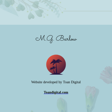
Website developed by Toan Digital
Toandigital.com